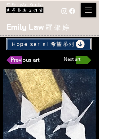
ST EmilyArt Studio
Emily Law
羅 肇 婷
Hope serial 希望系列
Next art
Previous art