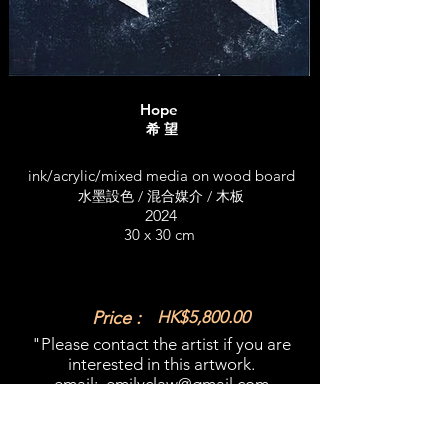
Hope
希 望
ink/acrylic/mixed media on wood board
水墨設色 / 混合媒介 / 木板
2024
30 x 30 cm
Price :
HK$5,800.00
"Please contact the artist if you are
interested in this artwork.​
email:
emilyclaw@gmail.com
What'sapp:
+852 98365909
​"