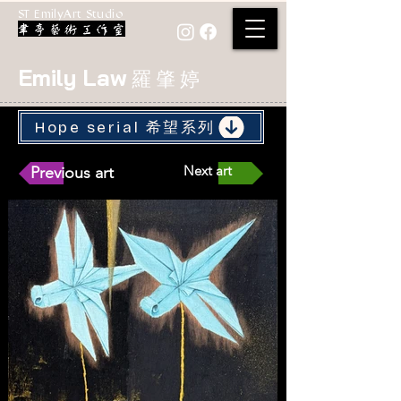
ST EmilyArt Studio
Emily Law
羅 肇 婷
Hope serial 希望系列
Next art
Previous art