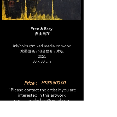
Free & Easy
自由自在
ink/colour/mixed media on wood
水墨設色 / 混合媒介 / 木板
2025
30 x 30 cm
Price :
HK$5,800.00
"Please contact the artist if you are
interested in this artwork.​
email:
emilyclaw@gmail.com
What'sapp:
+852 98365909
​"