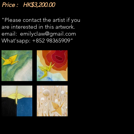
Price :
HK$3,200.00
"Please contact the artist if you
are interested in this artwork.​
email:
emilyclaw@gmail.com
What'sapp: +852 98365909​"