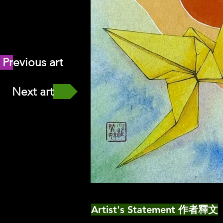
Previous art
Next art
Artist's Statement 作者釋文