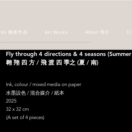
orks 藝術作品
About 簡介
C
Art Works
Fly through 4 directions & 4 seasons (Summer
翱 翔 四 方 / 飛 渡 四 季之 (夏 / 南)
Ink, colour / mixed media on paper
水墨設色 / 混合媒介 / 紙本
2025
32 x 32 cm
(A set of 4 pieces)