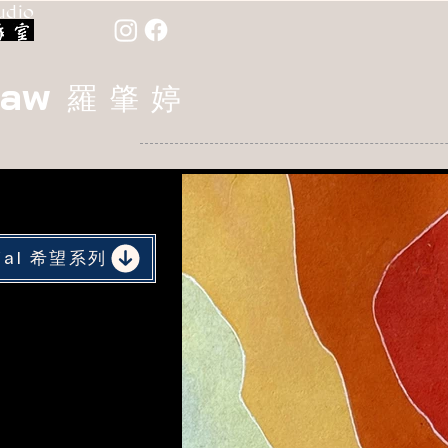
udio
Law
羅 肇 婷
rial 希望系列