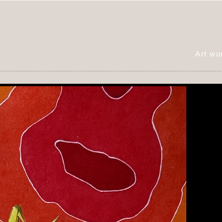
Art w