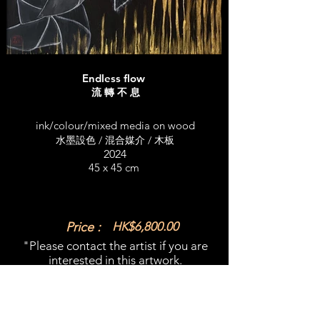
Endless flow
流 轉 不 息
ink/colour/mixed media on wood
水墨設色 / 混合媒介 / 木板
2024
45 x 45 cm
Price :
HK$6,800.00
"Please contact the artist if you are
interested in this artwork.​
email:
emilyclaw@gmail.com
What'sapp:
+852 98365909
​"