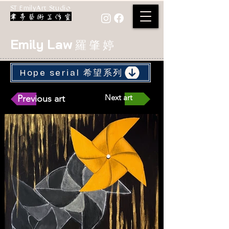
ST EmilyArt Studio
Emily Law
羅 肇 婷
Hope serial 希望系列
Next art
Previous art