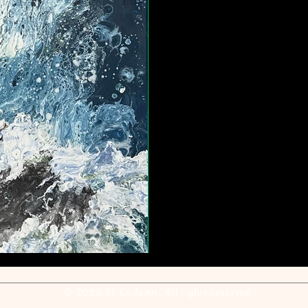
© 2026 ST EmilyArt. All rights reserved.