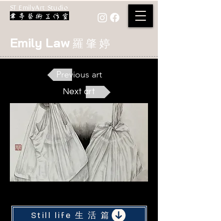
ST EmilyArt Studio
Emily Law
羅 肇 婷
Previous art
Next art
< Back
Still life 生 活 篇