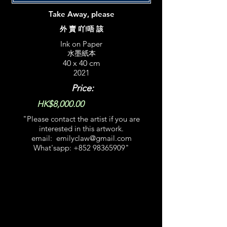
Take Away, please
外 賣 吖!唔 該
Ink on Paper
水墨紙本
40 x 40 cm
2021
Price:
HK$8,000.00
"Please contact the artist if you are
interested in this artwork.​
email:
emilyclaw@gmail.com
What'sapp:
+852 98365909
​"