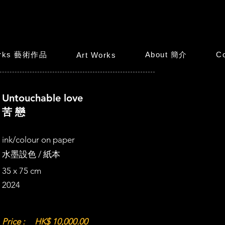
orks 藝術作品
About 簡介
C
Art Works
Untouchable love
苦 戀
ink/colour on paper
水墨設色 / 紙本
35 x 75 cm
2024
Price :
HK$ 10,000.00