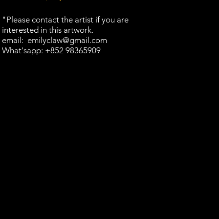
"Please contact the artist if you are
interested in this artwork.​
email:
emilyclaw@gmail.com
What'sapp: +852 98365909​