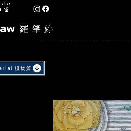
udio
Law
羅 肇 婷
serial 植物篇