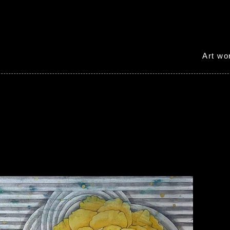
Art w