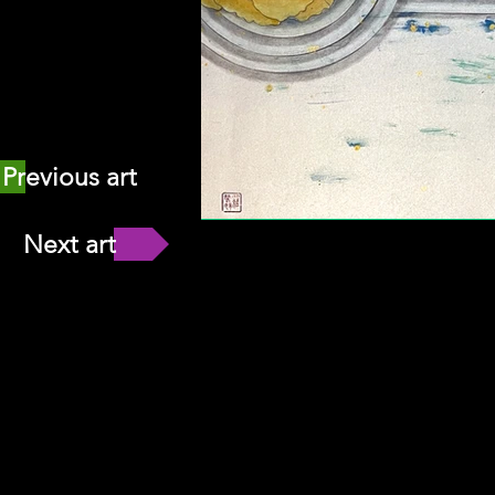
Previous art
Next art