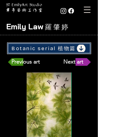
ST EmilyArt Studio
Emily Law
羅 肇 婷
Botanic serial 植物篇
Previous art
Next art