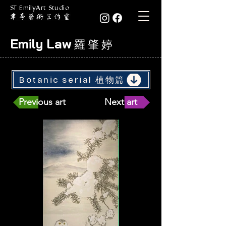
ST EmilyArt Studio
Emily Law
羅 肇 婷
Botanic serial 植物篇
Previous art
Next art