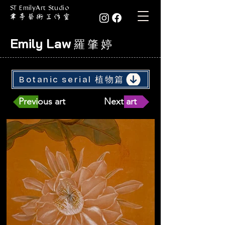
ST EmilyArt Studio
Emily Law
羅 肇 婷
Botanic serial 植物篇
Previous art
Next art